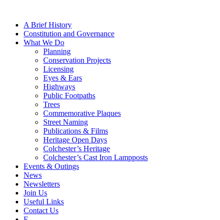
A Brief History
Constitution and Governance
What We Do
Planning
Conservation Projects
Licensing
Eyes & Ears
Highways
Public Footpaths
Trees
Commemorative Plaques
Street Naming
Publications & Films
Heritage Open Days
Colchester’s Heritage
Colchester’s Cast Iron Lampposts
Events & Outings
News
Newsletters
Join Us
Useful Links
Contact Us
F