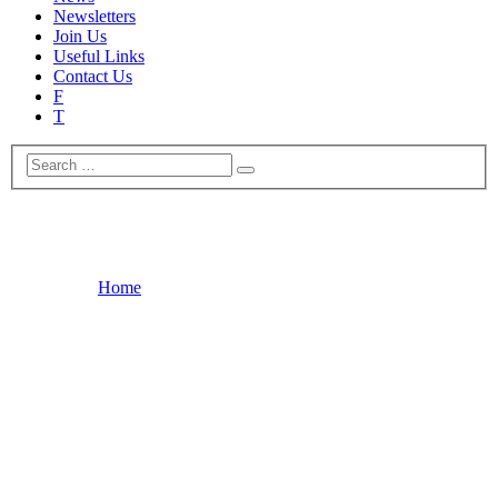
Newsletters
Join Us
Useful Links
Contact Us
F
T
News
Home
News
New Blue Plaque Marking Colchester’s Napoleonic Barracks
A new blue plaque will be unveiled at the Artilleryman public
House in Artillery Street on June 18th at 10,45 to mark Colchester’s