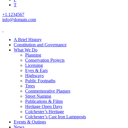
T
+1.1234567
info@domain.com
A Brief History
Constitution and Governance
What We Do
Planning
Conservation Projects
Licensing
Eyes & Ears
Highways
Public Footpaths
Trees
Commemorative Plaques
Street Naming
Publications & Films
Heritage Open Days
Colchester’s Heritage
Colchester’s Cast Iron Lampposts
Events & Outings
News