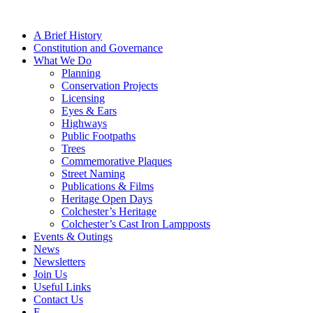
A Brief History
Constitution and Governance
What We Do
Planning
Conservation Projects
Licensing
Eyes & Ears
Highways
Public Footpaths
Trees
Commemorative Plaques
Street Naming
Publications & Films
Heritage Open Days
Colchester’s Heritage
Colchester’s Cast Iron Lampposts
Events & Outings
News
Newsletters
Join Us
Useful Links
Contact Us
F