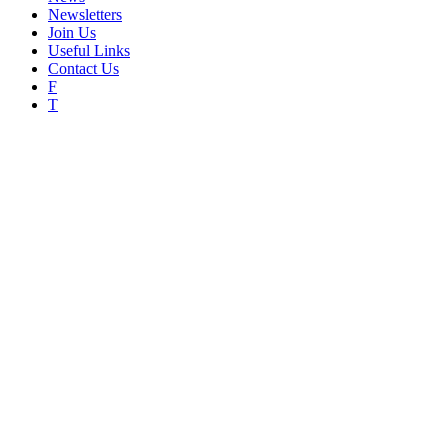
Newsletters
Join Us
Useful Links
Contact Us
F
T
An invitation to the Colchester
Home
News
An invitation to the Colchester Civic Society AGM