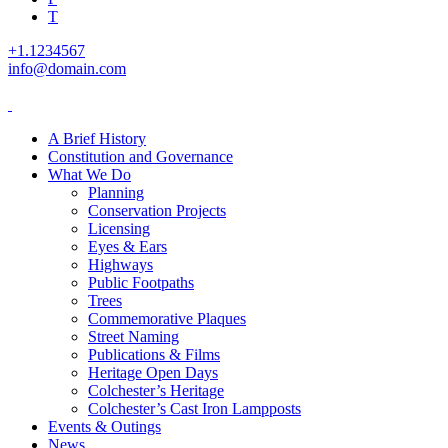
T
+1.1234567
info@domain.com
A Brief History
Constitution and Governance
What We Do
Planning
Conservation Projects
Licensing
Eyes & Ears
Highways
Public Footpaths
Trees
Commemorative Plaques
Street Naming
Publications & Films
Heritage Open Days
Colchester’s Heritage
Colchester’s Cast Iron Lampposts
Events & Outings
News