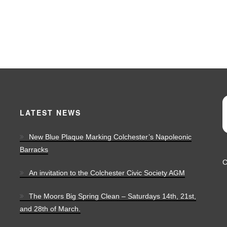
LATEST NEWS
New Blue Plaque Marking Colchester’s Napoleonic
Barracks
C
An invitation to the Colchester Civic Society AGM
The Moors Big Spring Clean – Saturdays 14th, 21st,
and 28th of March.