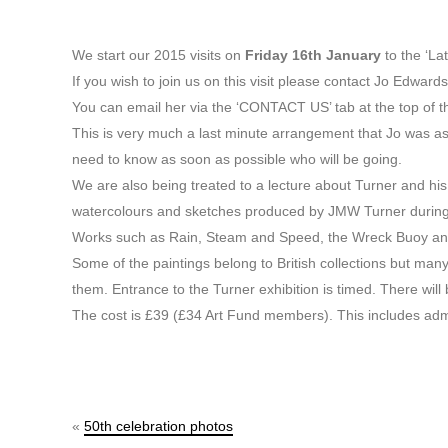
We start our 2015 visits on
Friday 16th January
to the ‘La
If you wish to join us on this visit please contact Jo Edwards
You can email her via the ‘CONTACT US’ tab at the top of 
This is very much a last minute arrangement that Jo was a
need to know as soon as possible who will be going.
We are also being treated to a lecture about Turner and his l
watercolours and sketches produced by JMW Turner during th
Works such as Rain, Steam and Speed, the Wreck Buoy and 
Some of the paintings belong to British collections but man
them. Entrance to the Turner exhibition is timed. There will 
The cost is £39 (£34 Art Fund members). This includes ad
«
50th celebration photos