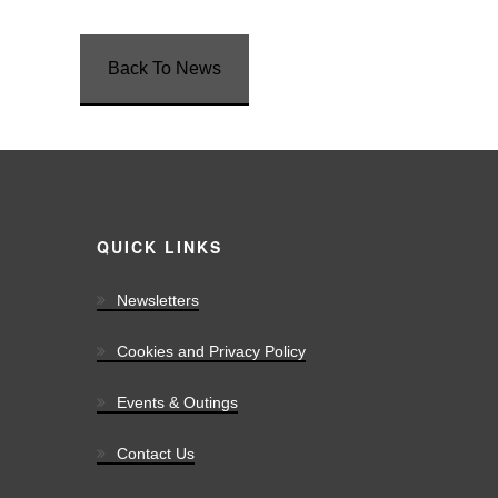
Back To News
QUICK LINKS
Newsletters
Cookies and Privacy Policy
Events & Outings
Contact Us