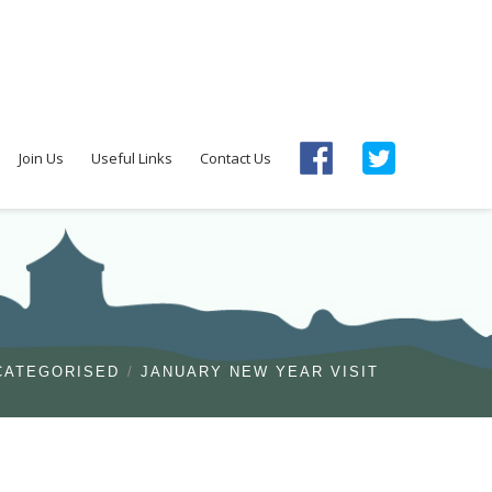
Join Us
Useful Links
Contact Us
CATEGORISED
JANUARY NEW YEAR VISIT