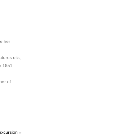
ce her
tures oils,
n 1851.
ber of
excursion
»