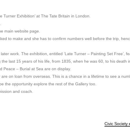
te Turner Exhibition’ at The Tate Britain in London.
.
the main website page.
sked to make and she has to confirm numbers well before the trip, hen
ater work. The exhibition, entitled ‘Late Turner – Painting Set Free’, fea
e last 15 years of his life, from 1835, when he was 60, to his death i
Peace – Burial at Sea are on display.
y are on loan from overseas. This is a chance in a lifetime to see a num
be the opportunity explore the rest of the Gallery too.
mission and coach.
Civic Society 