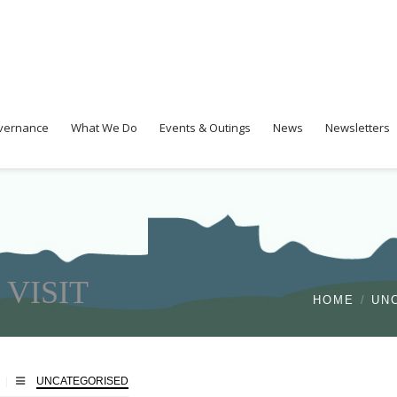
overnance
What We Do
Events & Outings
News
Newsletters
VISIT
HOME
UN
UNCATEGORISED