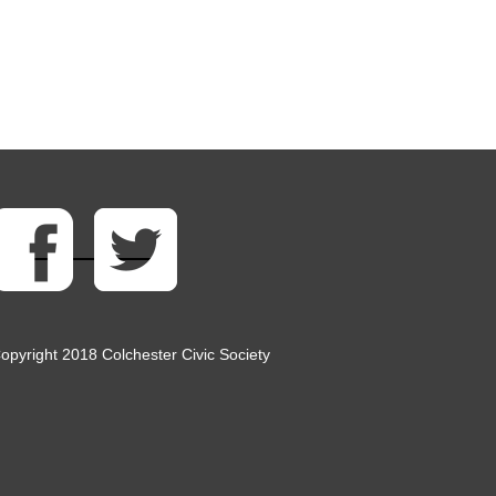
opyright 2018 Colchester Civic Society