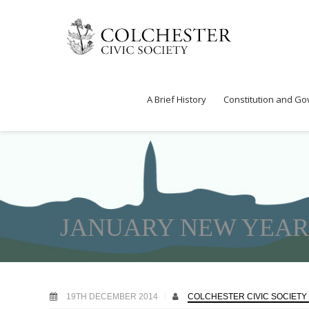
A Brief History
Constitution and G
JANUARY NEW YEAR 
19TH DECEMBER 2014
COLCHESTER CIVIC SOCIETY