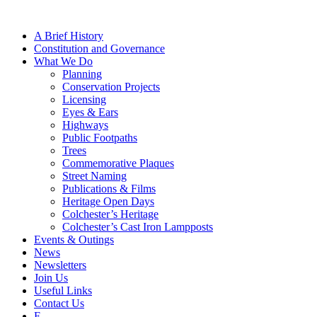
A Brief History
Constitution and Governance
What We Do
Planning
Conservation Projects
Licensing
Eyes & Ears
Highways
Public Footpaths
Trees
Commemorative Plaques
Street Naming
Publications & Films
Heritage Open Days
Colchester’s Heritage
Colchester’s Cast Iron Lampposts
Events & Outings
News
Newsletters
Join Us
Useful Links
Contact Us
F