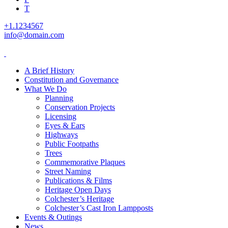
T
+1.1234567
info@domain.com
A Brief History
Constitution and Governance
What We Do
Planning
Conservation Projects
Licensing
Eyes & Ears
Highways
Public Footpaths
Trees
Commemorative Plaques
Street Naming
Publications & Films
Heritage Open Days
Colchester’s Heritage
Colchester’s Cast Iron Lampposts
Events & Outings
News