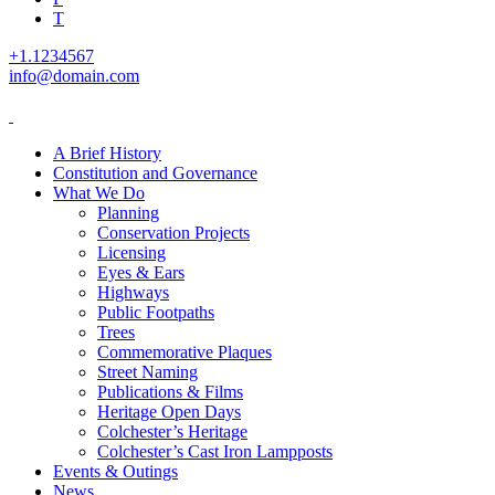
T
+1.1234567
info@domain.com
A Brief History
Constitution and Governance
What We Do
Planning
Conservation Projects
Licensing
Eyes & Ears
Highways
Public Footpaths
Trees
Commemorative Plaques
Street Naming
Publications & Films
Heritage Open Days
Colchester’s Heritage
Colchester’s Cast Iron Lampposts
Events & Outings
News