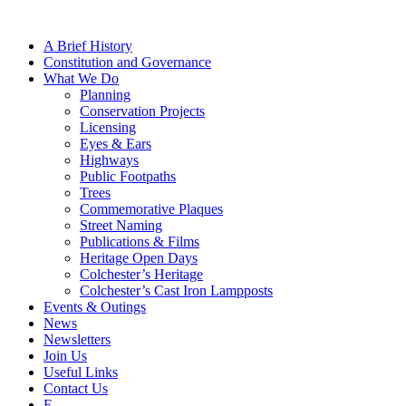
A Brief History
Constitution and Governance
What We Do
Planning
Conservation Projects
Licensing
Eyes & Ears
Highways
Public Footpaths
Trees
Commemorative Plaques
Street Naming
Publications & Films
Heritage Open Days
Colchester’s Heritage
Colchester’s Cast Iron Lampposts
Events & Outings
News
Newsletters
Join Us
Useful Links
Contact Us
F