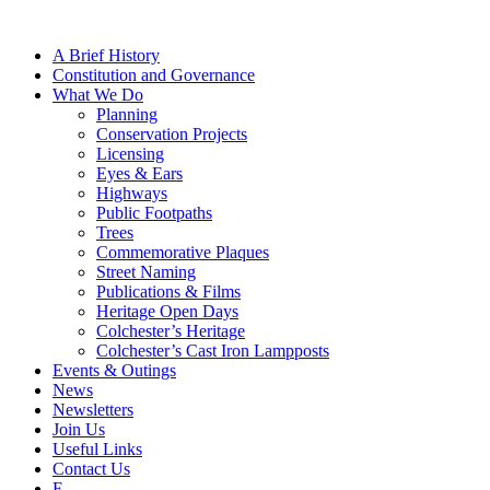
A Brief History
Constitution and Governance
What We Do
Planning
Conservation Projects
Licensing
Eyes & Ears
Highways
Public Footpaths
Trees
Commemorative Plaques
Street Naming
Publications & Films
Heritage Open Days
Colchester’s Heritage
Colchester’s Cast Iron Lampposts
Events & Outings
News
Newsletters
Join Us
Useful Links
Contact Us
F