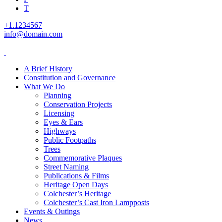
T
+1.1234567
info@domain.com
A Brief History
Constitution and Governance
What We Do
Planning
Conservation Projects
Licensing
Eyes & Ears
Highways
Public Footpaths
Trees
Commemorative Plaques
Street Naming
Publications & Films
Heritage Open Days
Colchester’s Heritage
Colchester’s Cast Iron Lampposts
Events & Outings
News