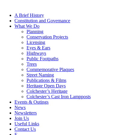
A Brief History
Constitution and Governance
What We Do
Planning
Conservation Projects
Licensing
Eyes & Ears
Highways
Public Footpaths
Trees
Commemorative Plaques
Street Naming
Publications & Films
Heritage Open Days
Colchester’s Heritage
Colchester’s Cast Iron Lampposts
Events & Outings
News
Newsletters
Join Us
Useful Links
Contact Us
F