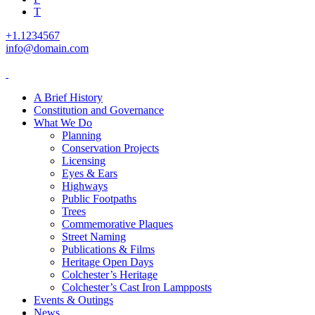
T
+1.1234567
info@domain.com
A Brief History
Constitution and Governance
What We Do
Planning
Conservation Projects
Licensing
Eyes & Ears
Highways
Public Footpaths
Trees
Commemorative Plaques
Street Naming
Publications & Films
Heritage Open Days
Colchester’s Heritage
Colchester’s Cast Iron Lampposts
Events & Outings
News