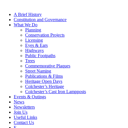
A Brief History
Constitution and Governance
What We Do
Planning
Conservation Projects
Licensing
Eyes & Ears
Highways
Public Footpaths
Trees
Commemorative Plaques
Street Naming
Publications & Films
Heritage Open Days
Colchester’s Heritage
Colchester’s Cast Iron Lampposts
Events & Outings
News
Newsletters
Join Us
Useful Links
Contact Us
F