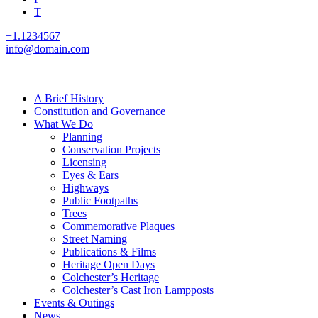
T
+1.1234567
info@domain.com
A Brief History
Constitution and Governance
What We Do
Planning
Conservation Projects
Licensing
Eyes & Ears
Highways
Public Footpaths
Trees
Commemorative Plaques
Street Naming
Publications & Films
Heritage Open Days
Colchester’s Heritage
Colchester’s Cast Iron Lampposts
Events & Outings
News